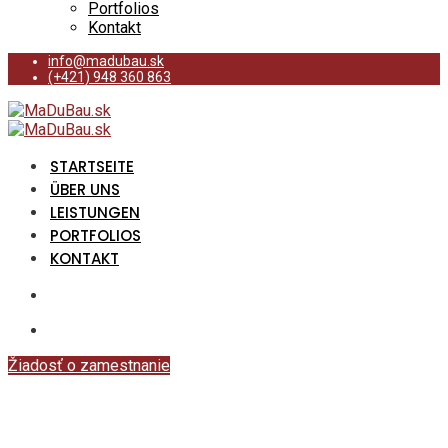
Portfolios
Kontakt
info@madubau.sk
(+421) 948 360 863
STARTSEITE
ÜBER UNS
LEISTUNGEN
PORTFOLIOS
KONTAKT
Žiadosť o zamestnanie