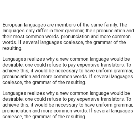
European languages are members of the same family. The
languages only differ in their grammar, their pronunciation and
their most common words. pronunciation and more common
words. If several languages coalesce, the grammar of the
resulting.
Languages realizes why a new common language would be
desirable: one could refuse to pay expensive translators. To
achieve this, it would be necessary to have uniform grammar,
pronunciation and more common words. If several languages
coalesce, the grammar of the resulting.
Languages realizes why a new common language would be
desirable: one could refuse to pay expensive translators. To
achieve this, it would be necessary to have uniform grammar,
pronunciation and more common words. If several languages
coalesce, the grammar of the resulting.