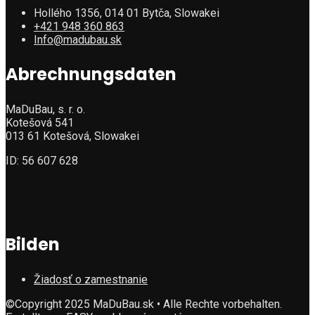
Hollého 1356, 014 01 Bytča, Slowakei
+421 948 360 863
Info@madubau.sk
Abrechnungsdaten
MaDuBau, s. r. o.
Kotešová 541
013 61 Kotešová, Slowakei
ID: 56 607 628
Bilden
Žiadosť o zamestnanie
©Copyright 2025 MaDuBau.sk • Alle Rechte vorbehalten.