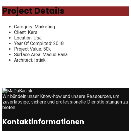
Project Details
Category:
Marketing
Client:
Kers
Location:
Usa
Year Of Complited:
2018
Project Value:
50k
Surface Area:
Masud Rana
Architect:
Istiak
Wir bündeln unser Know-how und unsere Ressourcen, um
zuverlässige, sichere und professionelle Dienstleistungen zu
bieten.
Kontaktinformationen