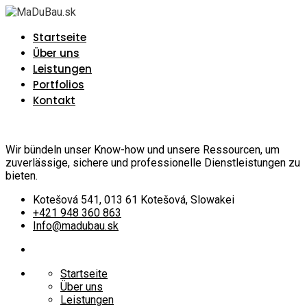
Startseite
Über uns
Leistungen
Portfolios
Kontakt
Wir bündeln unser Know-how und unsere Ressourcen, um
zuverlässige, sichere und professionelle Dienstleistungen zu
bieten.
Kotešová 541, 013 61 Kotešová, Slowakei
+421 948 360 863
Info@madubau.sk
Startseite
Über uns
Leistungen