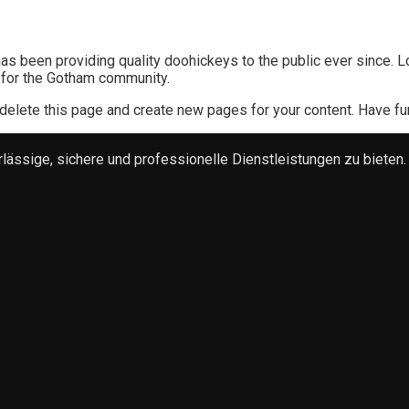
 been providing quality doohickeys to the public ever since. L
 for the Gotham community.
delete this page and create new pages for your content. Have fu
ssige, sichere und professionelle Dienstleistungen zu bieten.