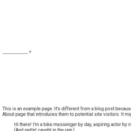
Sample Page
MaDuBau.sk
>
Sample Page
This is an example page. It’s different from a blog post because
About page that introduces them to potential site visitors. It mi
Hi there! I’m a bike messenger by day, aspiring actor by n
(And gettin’ caught in the rain.)