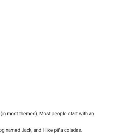
n (in most themes). Most people start with an
dog named Jack, and I like piña coladas.