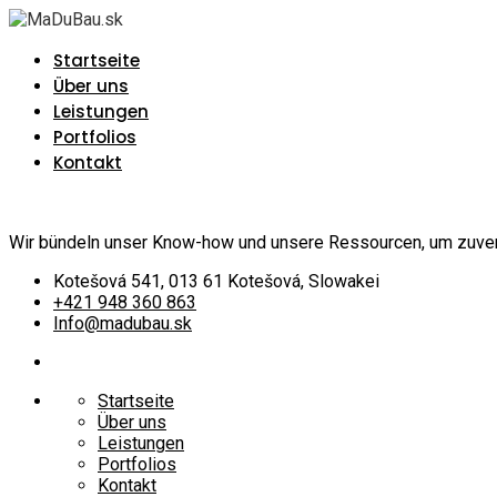
Startseite
Über uns
Leistungen
Portfolios
Kontakt
Wir bündeln unser Know-how und unsere Ressourcen, um zuverlä
Kotešová 541, 013 61 Kotešová, Slowakei
+421 948 360 863
Info@madubau.sk
Startseite
Über uns
Leistungen
Portfolios
Kontakt