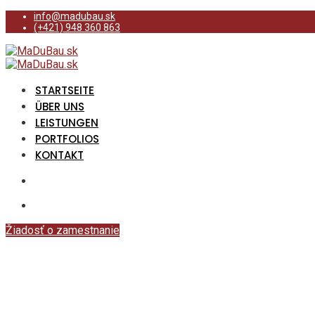
info@madubau.sk
(+421) 948 360 863
STARTSEITE
ÜBER UNS
LEISTUNGEN
PORTFOLIOS
KONTAKT
Žiadosť o zamestnanie