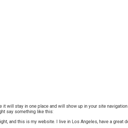
 it will stay in one place and will show up in your site navigatio
ght say something like this:
ight, and this is my website. I live in Los Angeles, have a great 