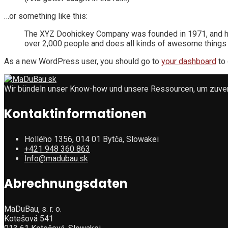
…or something like this:
The XYZ Doohickey Company was founded in 1971, and has
over 2,000 people and does all kinds of awesome things
As a new WordPress user, you should go to
your dashboard
to 
Wir bündeln unser Know-how und unsere Ressourcen, um zuverlä
Kontaktinformationen
Hollého 1356, 014 01 Bytča, Slowakei
+421 948 360 863
Info@madubau.sk
Abrechnungsdaten
MaDuBau, s. r. o.
Kotešová 541