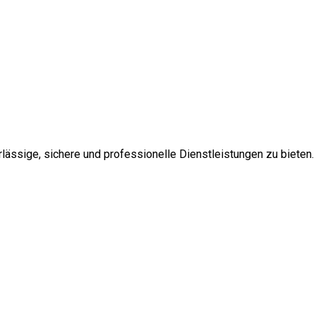
ssige, sichere und professionelle Dienstleistungen zu bieten.