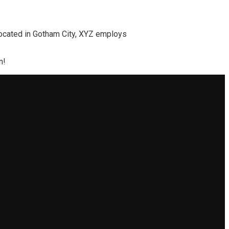
ocated in Gotham City, XYZ employs
n!