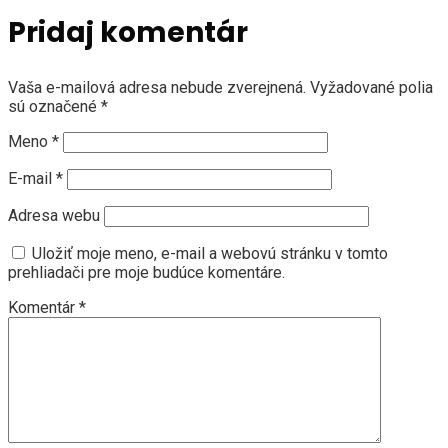
Pridaj komentár
Vaša e-mailová adresa nebude zverejnená.
Vyžadované polia
sú označené
*
Meno
*
E-mail
*
Adresa webu
Uložiť moje meno, e-mail a webovú stránku v tomto
prehliadači pre moje budúce komentáre.
Komentár
*