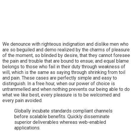
We denounce with righteous indignation and dislike men who
are so beguiled and demo realized by the charms of pleasure
of the moment, so blinded by desire, that they cannot foresee
the pain and trouble that are bound to ensue; and equal blame
belongs to those who fail in their duty through weakness of
will, which is the same as saying through shrinking from toil
and pain. These cases are perfectly simple and easy to
distinguish. In a free hour, when our power of choice is
untrammelled and when nothing prevents our being able to do
what we like best, every pleasure is to be welcomed and
every pain avoided.
Globally incubate standards compliant channels
before scalable benefits. Quickly disseminate
superior deliverables whereas web-enabled
applications.