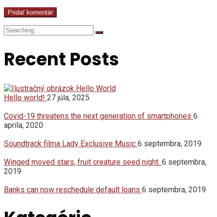
Search
for:
Recent Posts
Hello world!
27 júla, 2025
Covid-19 threatens the next generation of smartphones
6
apríla, 2020
Soundtrack filma Lady Exclusive Music
6 septembra, 2019
Winged moved stars, fruit creature seed night.
6 septembra,
2019
Banks can now reschedule default loans
6 septembra, 2019