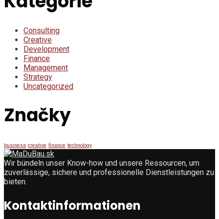
Kategórie
Consulting
Creative
Development
Finance
Management
Strategy
Uncategorized
Značky
business
creative
finance
technology
Wir bündeln unser Know-how und unsere Ressourcen, um
zuverlässige, sichere und professionelle Dienstleistungen zu
bieten.
Kontaktinformationen