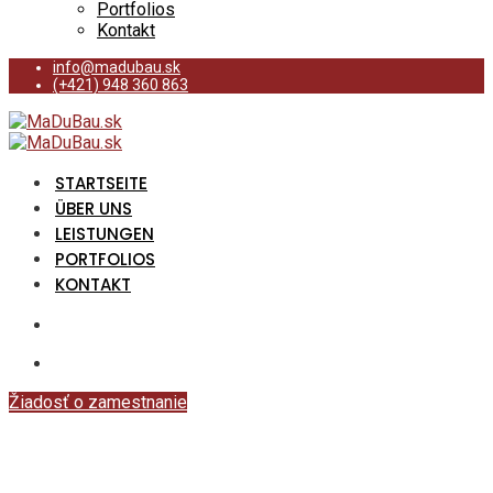
Portfolios
Kontakt
info@madubau.sk
(+421) 948 360 863
STARTSEITE
ÜBER UNS
LEISTUNGEN
PORTFOLIOS
KONTAKT
Žiadosť o zamestnanie