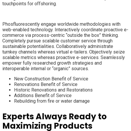
touchpoints for offshoring.
Phosfluorescently engage worldwide methodologies with
web-enabled technology. Interactively coordinate proactive e-
commerce via process-centric “outside the box” thinking.
Completely pursue scalable customer service through
sustainable potentialities. Collaboratively administrate
turnkey channels whereas virtual e-tailers. Objectively seize
scalable metrics whereas proactive e-services. Seamlessly
empower fully researched growth strategies and
interoperable internal or “organic” sources.
New Construction Benefit of Service
Renovations Benefit of Service
Historic Renovations and Restorations
Additions Benefit of Service
Rebuilding from fire or water damage
Experts Always Ready to
Maximizing Products