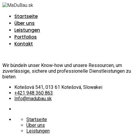
Startseite
Über uns
Leistungen
Portfolios
Kontakt
Wir bündeln unser Know-how und unsere Ressourcen, um
zuverlässige, sichere und professionelle Dienstleistungen zu
bieten.
Kotešová 541, 013 61 Kotešová, Slowakei
+421 948 360 863
Info@madubau.sk
Startseite
Über uns
Leistungen