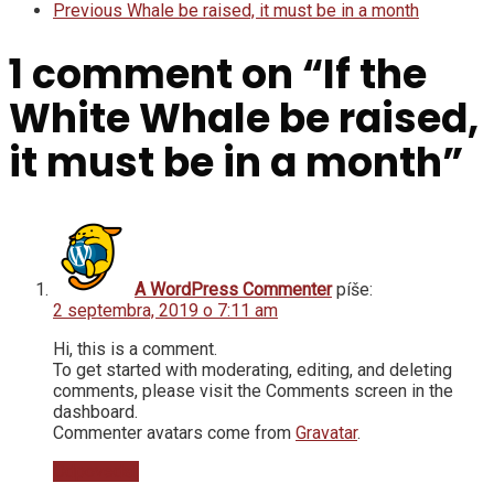
Previous
Whale be raised, it must be in a month
1 comment on “
If the
White Whale be raised,
it must be in a month
”
A WordPress Commenter
píše:
2 septembra, 2019 o 7:11 am
Hi, this is a comment.
To get started with moderating, editing, and deleting
comments, please visit the Comments screen in the
dashboard.
Commenter avatars come from
Gravatar
.
Odpovedať