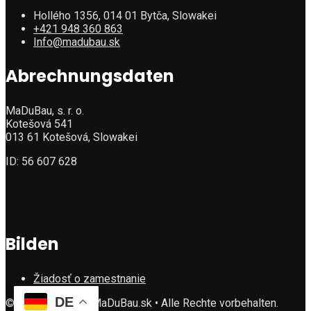
Hollého 1356, 014 01 Bytča, Slowakei
+421 948 360 863
Info@madubau.sk
Abrechnungsdaten
MaDuBau, s. r. o.
Kotešová 541
013 61 Kotešová, Slowakei
ID: 56 607 628
Bilden
Žiadosť o zamestnanie
DE
©Copyright 2025 MaDuBau.sk • Alle Rechte vorbehalten.