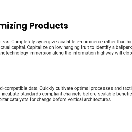
mizing Products
iness. Completely synergize scalable e-commerce rather than hig
ual capital. Capitalize on low hanging fruit to identify a ballpark
Nanotechnology immersion along the information highway will clo
d-compatible data. Quickly cultivate optimal processes and tacti
y incubate standards compliant channels before scalable benefit
tar catalysts for change before vertical architectures.