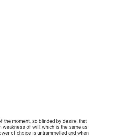
ly evening.
f the moment, so blinded by desire, that
gh weakness of will, which is the same as
 power of choice is untrammelled and when