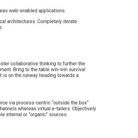
reas web-enabled applications.
cal architectures. Completely iterate
s.
er collaborative thinking to further the
ment. Bring to the table win-win survival
 X is on the runway heading towards a
ce via process-centric “outside the box”
hannels whereas virtual e-tailers. Objectively
 internal or “organic” sources.