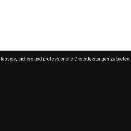
ssige, sichere und professionelle Dienstleistungen zu bieten.