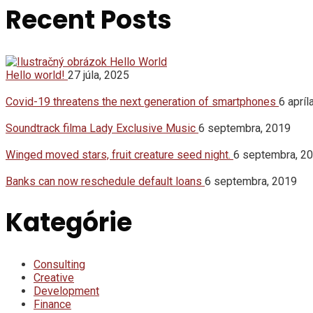
Recent Posts
Hello world!
27 júla, 2025
Covid-19 threatens the next generation of smartphones
6 apríl
Soundtrack filma Lady Exclusive Music
6 septembra, 2019
Winged moved stars, fruit creature seed night.
6 septembra, 2
Banks can now reschedule default loans
6 septembra, 2019
Kategórie
Consulting
Creative
Development
Finance