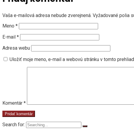
Vaša e-mailová adresa nebude zverejnená.
Vyžadované polia 
Meno
*
E-mail
*
Adresa webu
Uložiť moje meno, e-mail a webovú stránku v tomto prehlia
Komentár
*
Search for: