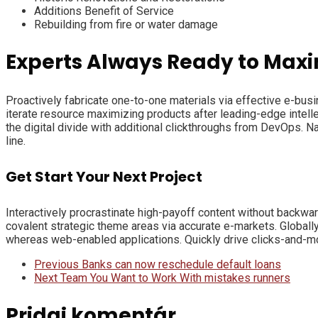
Additions Benefit of Service
Rebuilding from fire or water damage
Experts Always Ready to Maxi
Proactively fabricate one-to-one materials via effective e-bus
iterate resource maximizing products after leading-edge intellect
the digital divide with additional clickthroughs from DevOps. 
line.
Get Start Your Next Project
Interactively procrastinate high-payoff content without backwar
covalent strategic theme areas via accurate e-markets. Globall
whereas web-enabled applications. Quickly drive clicks-and-mor
Previous
Banks can now reschedule default loans
Next
Team You Want to Work With mistakes runners
Pridaj komentár