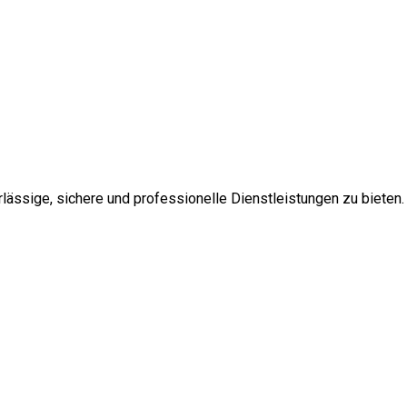
ssige, sichere und professionelle Dienstleistungen zu bieten.