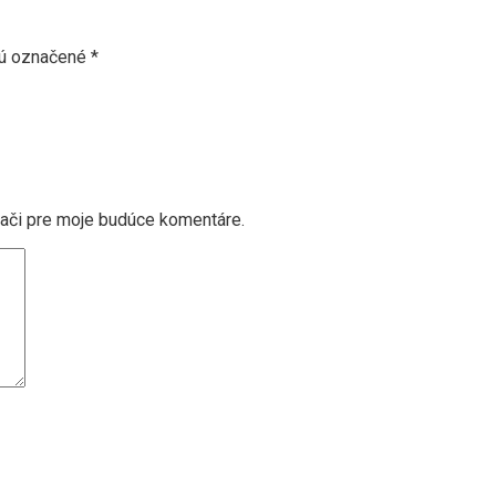
sú označené
*
dači pre moje budúce komentáre.