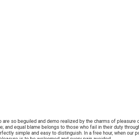
sons fish abundant
undantly evening.
 are so beguiled and demo realized by the charms of pleasure o
e; and equal blame belongs to those who fail in their duty throu
erfectly simple and easy to distinguish. In a free hour, when our
 pleasure is to be welcomed and every pain avoided.