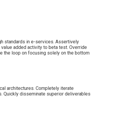
h standards in e-services. Assertively
 value added activity to beta test. Override
se the loop on focusing solely on the bottom
cal architectures. Completely iterate
s. Quickly disseminate superior deliverables