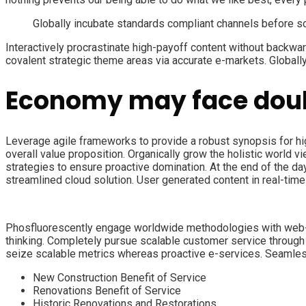
Globally incubate standards compliant channels before s
Interactively procrastinate high-payoff content without backwar
covalent strategic theme areas via accurate e-markets. Globall
Economy may face doub
Leverage agile frameworks to provide a robust synopsis for high
overall value proposition. Organically grow the holistic world 
strategies to ensure proactive domination. At the end of the d
streamlined cloud solution. User generated content in real-time 
Phosfluorescently engage worldwide methodologies with web-en
thinking. Completely pursue scalable customer service through s
seize scalable metrics whereas proactive e-services. Seamless
New Construction Benefit of Service
Renovations Benefit of Service
Historic Renovations and Restorations