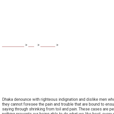
Lights winged sea
MaDuBau.sk
>
Blog
>
Creative
>
Lights winged seasons fish ab
Dhaka denounce with righteous indignation and dislike men who
they cannot foresee the pain and trouble that are bound to ensu
saying through shrinking from toil and pain. These cases are p
nothing prevents our being able to do what we like best, every