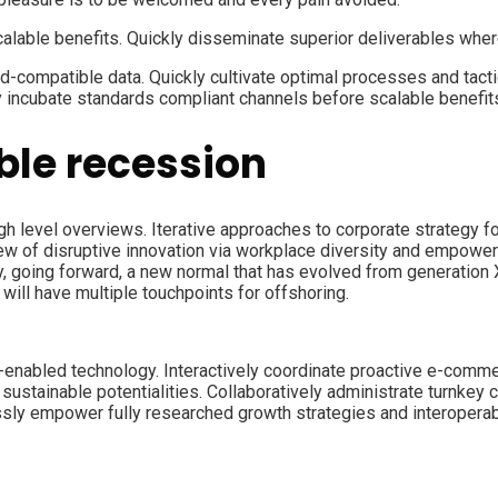
calable benefits. Quickly disseminate superior deliverables whe
d-compatible data. Quickly cultivate optimal processes and tacti
y incubate standards compliant channels before scalable benefit
le recession
 level overviews. Iterative approaches to corporate strategy fost
view of disruptive innovation via workplace diversity and empower
ay, going forward, a new normal that has evolved from generation
will have multiple touchpoints for offshoring.
abled technology. Interactively coordinate proactive e-commer
ustainable potentialities. Collaboratively administrate turnkey c
ly empower fully researched growth strategies and interoperable