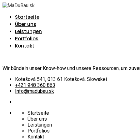
Startseite
Über uns
Leistungen
Portfolios
Kontakt
Wir bündeln unser Know-how und unsere Ressourcen, um zuverlä
Kotešová 541, 013 61 Kotešová, Slowakei
+421 948 360 863
Info@madubau.sk
Startseite
Über uns
Leistungen
Portfolios
Kontakt