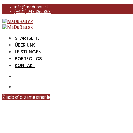
info@madubau.sk
(+421) 948 360 863
STARTSEITE
ÜBER UNS
LEISTUNGEN
PORTFOLIOS
KONTAKT
Žiadosť o zamestnanie