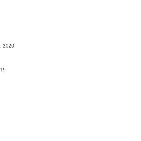
a, 2020
019