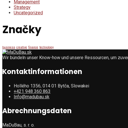
Management
Strategy
Uncategorized
Značky
business
creative
finance
technology
Wir bündeln unser Know-how und unsere Ressourcen, um zuverlä
Kontaktinformationen
Hollého 1356, 014 01 Bytča, Slowakei
+421 948 360 863
Info@madubau.sk
Abrechnungsdaten
MaDuBau, s. r. o.