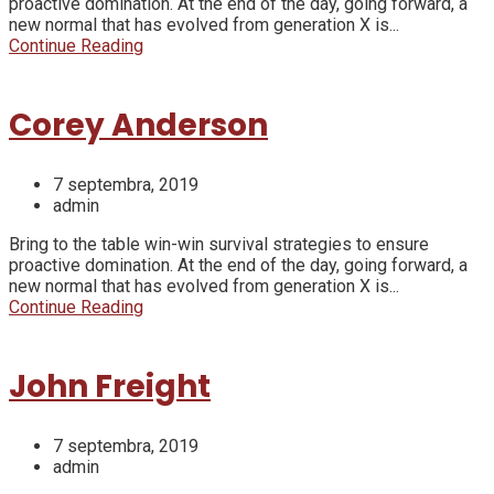
proactive domination. At the end of the day, going forward, a
new normal that has evolved from generation X is...
Continue Reading
Corey Anderson
7 septembra, 2019
admin
Bring to the table win-win survival strategies to ensure
proactive domination. At the end of the day, going forward, a
new normal that has evolved from generation X is...
Continue Reading
John Freight
7 septembra, 2019
admin