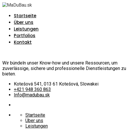
Startseite
Über uns
Leistungen
Portfolios
Kontakt
Wir bündeln unser Know-how und unsere Ressourcen, um
zuverlässige, sichere und professionelle Dienstleistungen zu
bieten.
Kotešová 541, 013 61 Kotešová, Slowakei
+421 948 360 863
Info@madubau.sk
Startseite
Über uns
Leistungen