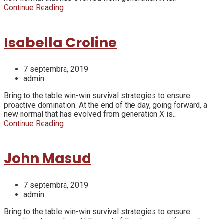
Continue Reading
Isabella Croline
7 septembra, 2019
admin
Bring to the table win-win survival strategies to ensure
proactive domination. At the end of the day, going forward, a
new normal that has evolved from generation X is...
Continue Reading
John Masud
7 septembra, 2019
admin
Bring to the table win-win survival strategies to ensure