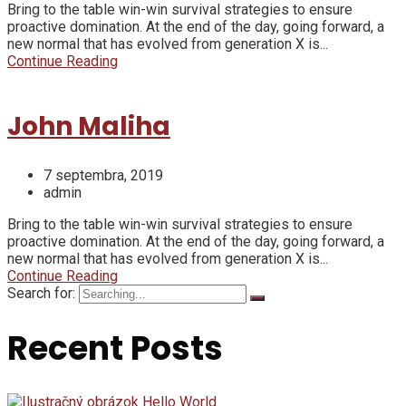
Bring to the table win-win survival strategies to ensure
proactive domination. At the end of the day, going forward, a
new normal that has evolved from generation X is...
Continue Reading
John Maliha
7 septembra, 2019
admin
Bring to the table win-win survival strategies to ensure
proactive domination. At the end of the day, going forward, a
new normal that has evolved from generation X is...
Continue Reading
Search for:
Recent Posts