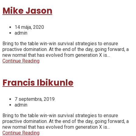
Mike Jason
14 mája, 2020
admin
Bring to the table win-win survival strategies to ensure
proactive domination. At the end of the day, going forward, a
new normal that has evolved from generation X is...
Continue Reading
Francis Ibikunle
7 septembra, 2019
admin
Bring to the table win-win survival strategies to ensure
proactive domination. At the end of the day, going forward, a
new normal that has evolved from generation X is...
Continue Reading