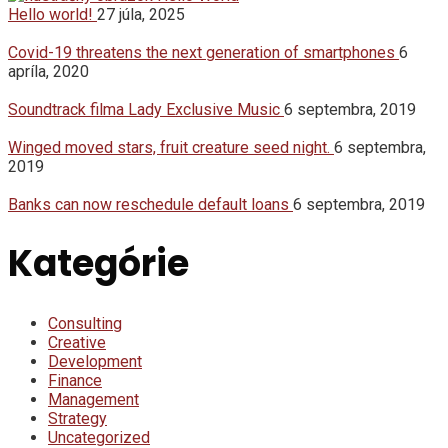
Hello world!
27 júla, 2025
Covid-19 threatens the next generation of smartphones
6
apríla, 2020
Soundtrack filma Lady Exclusive Music
6 septembra, 2019
Winged moved stars, fruit creature seed night.
6 septembra,
2019
Banks can now reschedule default loans
6 septembra, 2019
Kategórie
Consulting
Creative
Development
Finance
Management
Strategy
Uncategorized