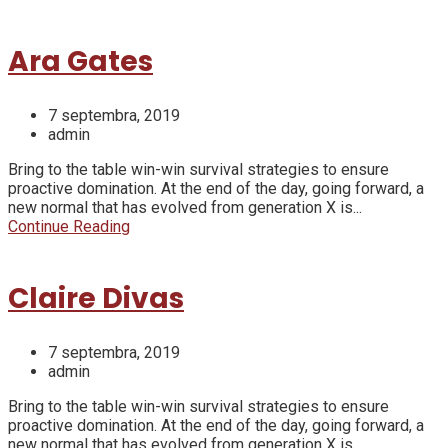
Ara Gates
7 septembra, 2019
admin
Bring to the table win-win survival strategies to ensure
proactive domination. At the end of the day, going forward, a
new normal that has evolved from generation X is...
Continue Reading
Claire Divas
7 septembra, 2019
admin
Bring to the table win-win survival strategies to ensure
proactive domination. At the end of the day, going forward, a
new normal that has evolved from generation X is...