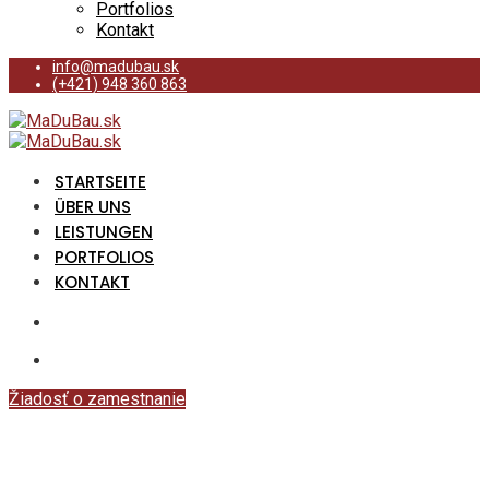
Portfolios
Kontakt
info@madubau.sk
(+421) 948 360 863
STARTSEITE
ÜBER UNS
LEISTUNGEN
PORTFOLIOS
KONTAKT
Žiadosť o zamestnanie