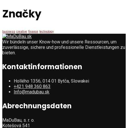
Značky
business
creative
finance
technology
Wir bündeln unser Know-how und unsere Ressourcen, um
zuverlässige, sichere und professionelle Dienstleistungen zu
bieten.
Kontaktinformationen
Hollého 1356, 014 01 Bytča, Slowakei
+421 948 360 863
Info@madubau.sk
Abrechnungsdaten
MaDuBau, s. r. o.
Kotešová 541