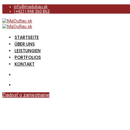
info@madubau.sk
(+421) 948 360 863
STARTSEITE
ÜBER UNS
LEISTUNGEN
PORTFOLIOS
KONTAKT
Žiadosť o zamestnanie