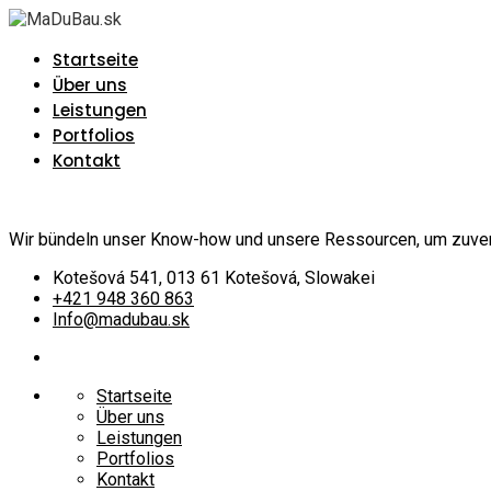
Startseite
Über uns
Leistungen
Portfolios
Kontakt
Wir bündeln unser Know-how und unsere Ressourcen, um zuverlä
Kotešová 541, 013 61 Kotešová, Slowakei
+421 948 360 863
Info@madubau.sk
Startseite
Über uns
Leistungen
Portfolios
Kontakt