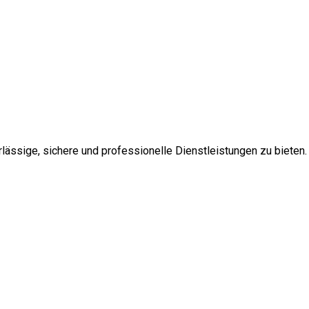
ssige, sichere und professionelle Dienstleistungen zu bieten.