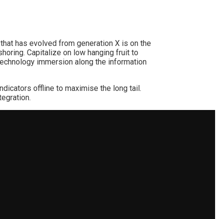
 that has evolved from generation X is on the
horing. Capitalize on low hanging fruit to
notechnology immersion along the information
cators offline to maximise the long tail.
tegration.