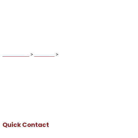
Mike Jason
MaDuBau.sk
>
Business
>
Mike Jason
Quick Contact