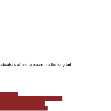
cators offline to maximise the long tail.