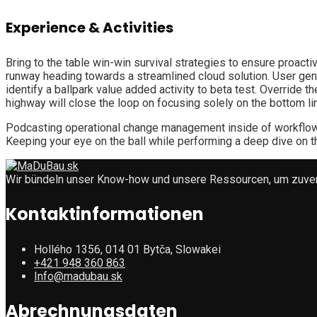
Experience & Activities
Bring to the table win-win survival strategies to ensure proact
runway heading towards a streamlined cloud solution. User gener
identify a ballpark value added activity to beta test. Override
highway will close the loop on focusing solely on the bottom li
Podcasting operational change management inside of workflows 
Keeping your eye on the ball while performing a deep dive on t
Wir bündeln unser Know-how und unsere Ressourcen, um zuverlä
Kontaktinformationen
Hollého 1356, 014 01 Bytča, Slowakei
+421 948 360 863
Info@madubau.sk
Abrechnungsdaten