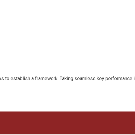
to establish a framework. Taking seamless key performance indi