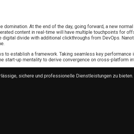
ive domination. At the end of the day, going forward, a new normal
ated content in real-time will have multiple touchpoints for offs
 the digital divide with additional clickthroughs from DevOps. Na
ne.
to establish a framework. Taking seamless key performance indi
he start-up mentality to derive convergence on cross-platform in
ssige, sichere und professionelle Dienstleistungen zu bieten.