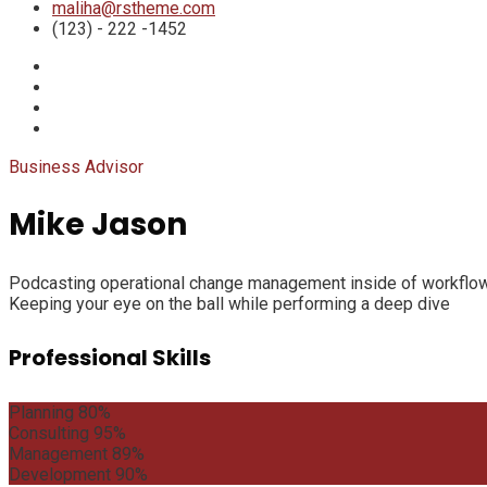
maliha@rstheme.com
(123) - 222 -1452
Business Advisor
Mike Jason
Podcasting operational change management inside of workflows 
Keeping your eye on the ball while performing a deep dive
Professional Skills
Planning
80%
Consulting
95%
Management
89%
Development
90%